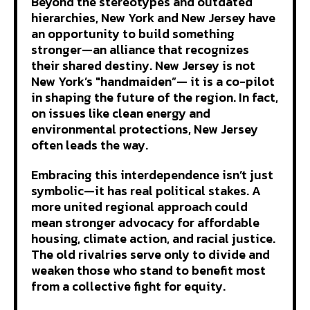
Beyond the stereotypes and outdated
hierarchies, New York and New Jersey have
an opportunity to build something
stronger—an alliance that recognizes
their shared destiny. New Jersey is not
New York’s "handmaiden”— it is a co-pilot
in shaping the future of the region. In fact,
on issues like clean energy and
environmental protections, New Jersey
often leads the way.
Embracing this interdependence isn’t just
symbolic—it has real political stakes. A
more united regional approach could
mean stronger advocacy for affordable
housing, climate action, and racial justice.
The old rivalries serve only to divide and
weaken those who stand to benefit most
from a collective fight for equity.