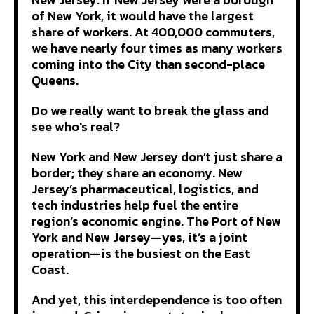
of New York, it would have the largest
share of workers. At 400,000 commuters,
we have nearly four times as many workers
coming into the City than second-place
Queens.
Do we really want to break the glass and
see who's real?
New York and New Jersey don’t just share a
border; they share an economy. New
Jersey’s pharmaceutical, logistics, and
tech industries help fuel the entire
region’s economic engine. The Port of New
York and New Jersey—yes, it’s a joint
operation—is the busiest on the East
Coast.
And yet, this interdependence is too often