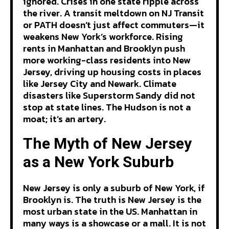
ignored. Crises in one state ripple across
the river. A transit meltdown on NJ Transit
or PATH doesn’t just affect commuters—it
weakens New York’s workforce. Rising
rents in Manhattan and Brooklyn push
more working-class residents into New
Jersey, driving up housing costs in places
like Jersey City and Newark. Climate
disasters like Superstorm Sandy did not
stop at state lines. The Hudson is not a
moat; it’s an artery.
The Myth of New Jersey
as a New York Suburb
New Jersey is only a suburb of New York, if
Brooklyn is. The truth is New Jersey is the
most urban state in the US. Manhattan in
many ways is a showcase or a mall. It is not