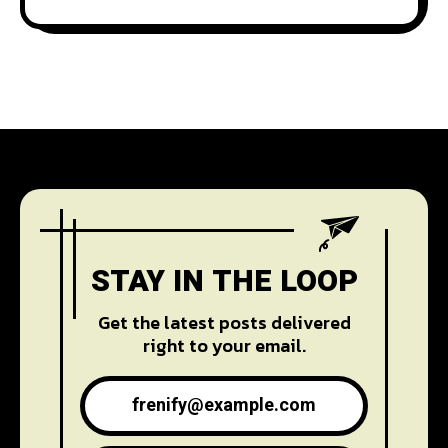
STAY IN THE LOOP
Get the latest posts delivered
right to your email.