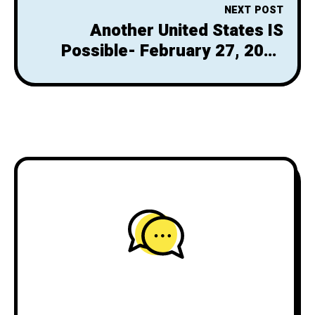
NEXT POST
Another United States IS
Possible- February 27, 2025
Newsletter