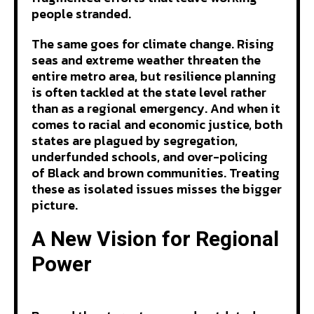
people stranded.
The same goes for climate change. Rising
seas and extreme weather threaten the
entire metro area, but resilience planning
is often tackled at the state level rather
than as a regional emergency. And when it
comes to racial and economic justice, both
states are plagued by segregation,
underfunded schools, and over-policing
of Black and brown communities. Treating
these as isolated issues misses the bigger
picture.
A New Vision for Regional
Power