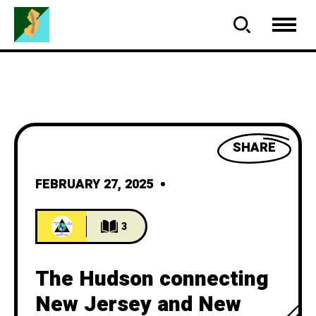
SHARE
FEBRUARY 27, 2025
3
The Hudson connecting
New Jersey and New