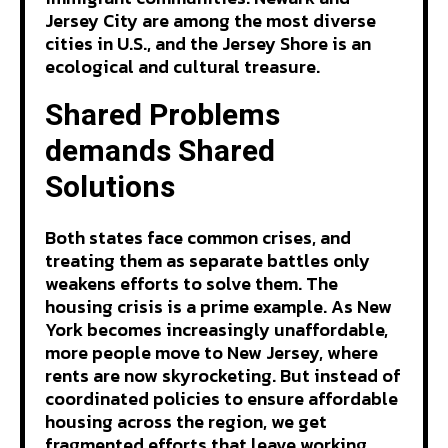
Jersey City are among the most diverse
cities in U.S., and the Jersey Shore is an
ecological and cultural treasure.
Shared Problems
demands Shared
Solutions
Both states face common crises, and
treating them as separate battles only
weakens efforts to solve them. The
housing crisis is a prime example. As New
York becomes increasingly unaffordable,
more people move to New Jersey, where
rents are now skyrocketing. But instead of
coordinated policies to ensure affordable
housing across the region, we get
fragmented efforts that leave working