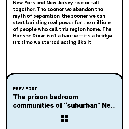
New York and New Jersey rise or fall
together. The sooner we abandon the
myth of separation, the sooner we can
start building real power for the millions
of people who call this region home. The
Hudson River isn’t a barrier—it’s a bridge.
It’s time we started acting like it.
PREV POST
The prison bedroom
communities of “suburban” New
Jersey