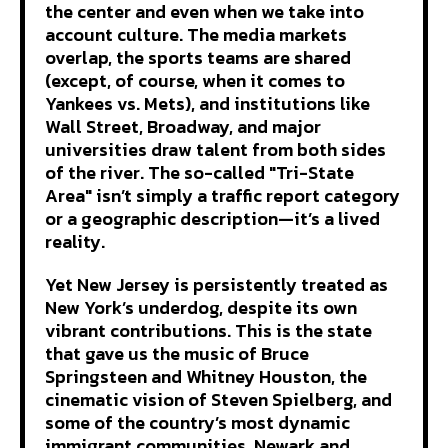
the center and even when we take into
account culture. The media markets
overlap, the sports teams are shared
(except, of course, when it comes to
Yankees vs. Mets), and institutions like
Wall Street, Broadway, and major
universities draw talent from both sides
of the river. The so-called "Tri-State
Area" isn’t simply a traffic report category
or a geographic description—it’s a lived
reality.
Yet New Jersey is persistently treated as
New York’s underdog, despite its own
vibrant contributions. This is the state
that gave us the music of Bruce
Springsteen and Whitney Houston, the
cinematic vision of Steven Spielberg, and
some of the country’s most dynamic
immigrant communities. Newark and