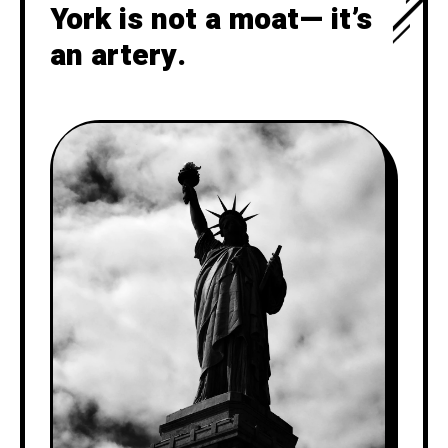
York is not a moat— it’s
an artery.