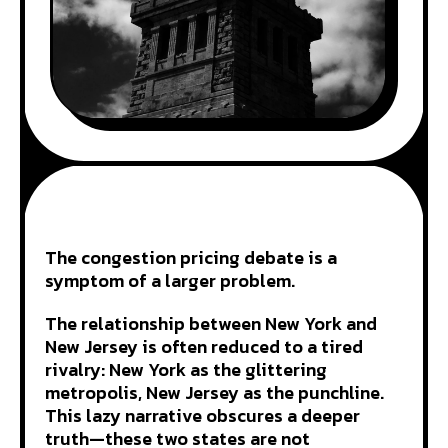
The congestion pricing debate is a
symptom of a larger problem.
The relationship between New York and
New Jersey is often reduced to a tired
rivalry: New York as the glittering
metropolis, New Jersey as the punchline.
This lazy narrative obscures a deeper
truth—these two states are not