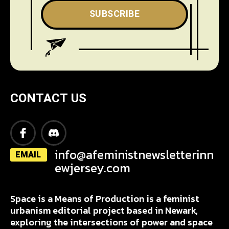
SUBSCRIBE
CONTACT US
info@afeministnewsletterinn
EMAIL
ewjersey.com
Space is a Means of Production is a feminist
urbanism editorial project based in Newark,
exploring the intersections of power and space