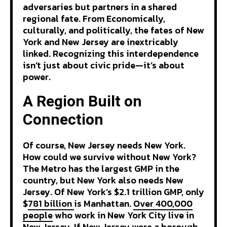
adversaries but partners in a shared
regional fate. From Economically,
culturally, and politically, the fates of New
York and New Jersey are inextricably
linked. Recognizing this interdependence
isn’t just about civic pride—it’s about
power.
A Region Built on
Connection
Of course, New Jersey needs New York.
How could we survive without New York?
The Metro has the largest GMP in the
country, but New York also needs New
Jersey. Of New York’s $2.1 trillion GMP, only
$
781 billion
is Manhattan.
Over 400,000
people
who work in New York City live in
New Jersey. If New Jersey were a borough