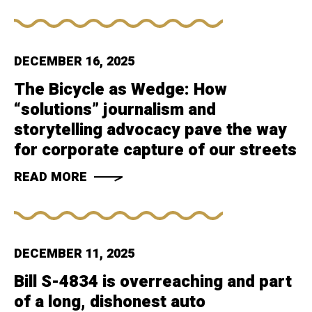
DECEMBER 16, 2025
The Bicycle as Wedge: How
“solutions” journalism and
storytelling advocacy pave the way
for corporate capture of our streets
READ MORE
DECEMBER 11, 2025
Bill S-4834 is overreaching and part
of a long, dishonest auto