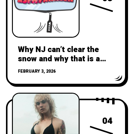
Why NJ can’t clear the
snow and why that is a
climate crisis failure
FEBRUARY 3, 2026
04