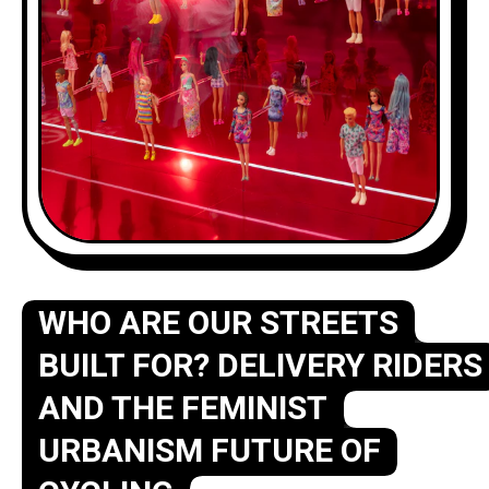
WHO ARE OUR STREETS
BUILT FOR? DELIVERY RIDERS
AND THE FEMINIST
URBANISM FUTURE OF