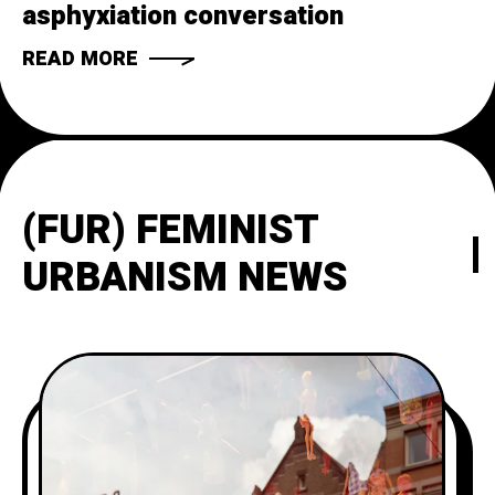
asphyxiation conversation
READ MORE
(FUR) FEMINIST
URBANISM NEWS