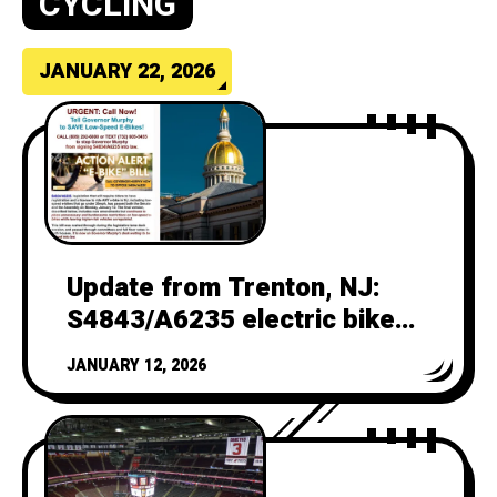
CYCLING
JANUARY 22, 2026
Update from Trenton, NJ:
S4843/A6235 electric bike
bill
JANUARY 12, 2026