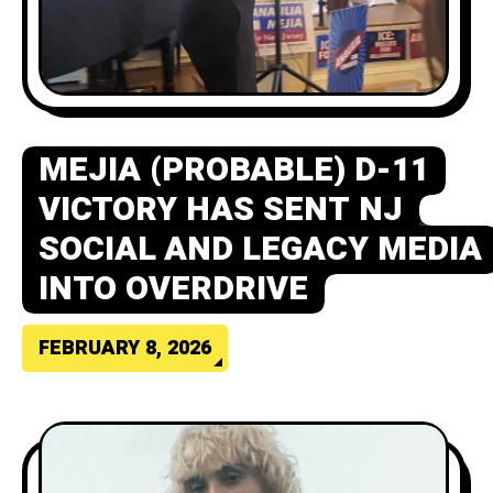
MEJIA (PROBABLE) D-11
VICTORY HAS SENT NJ
SOCIAL AND LEGACY MEDIA
INTO OVERDRIVE
FEBRUARY 8, 2026