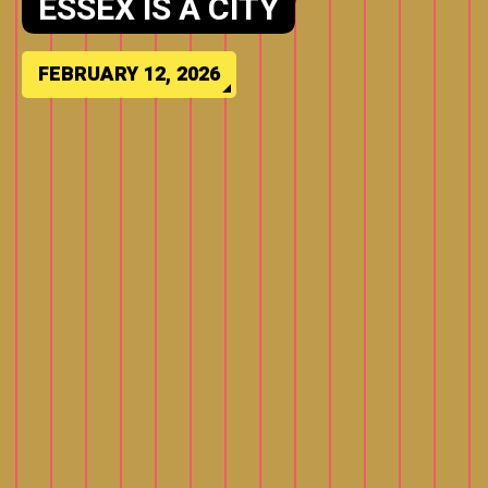
MEJIA (PROBABLE) D-11
VICTORY HAS SENT NJ
SOCIAL AND LEGACY MEDIA
INTO OVERDRIVE
FEBRUARY 8, 2026