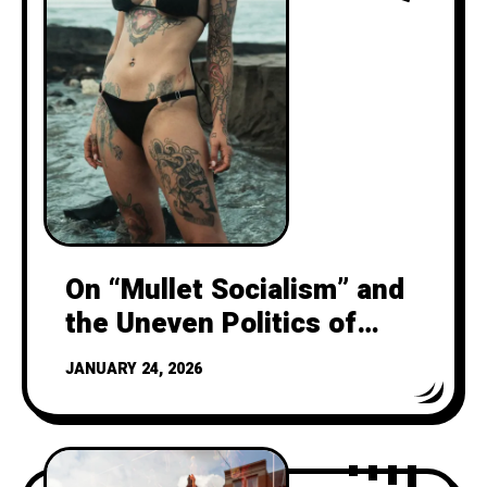
On “Mullet Socialism” and
the Uneven Politics of
Harm a question to NY
JANUARY 24, 2026
Streetsblog