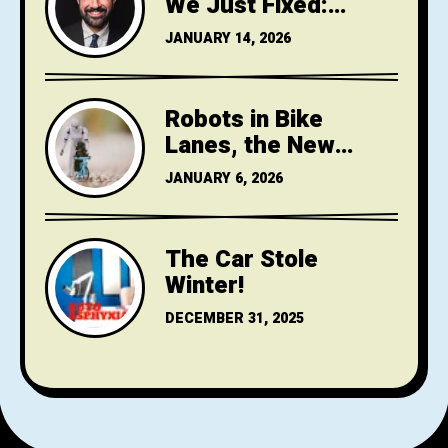
We Just Fixed:
Mamdani,
JANUARY 14, 2026
Streetsblog, and
gotcha journalism
Robots in Bike
Lanes, the New
Jersey Turnpike
JANUARY 6, 2026
Widening VICTORY
(NOT) & Home Rule
The Car Stole
Winter!
DECEMBER 31, 2025