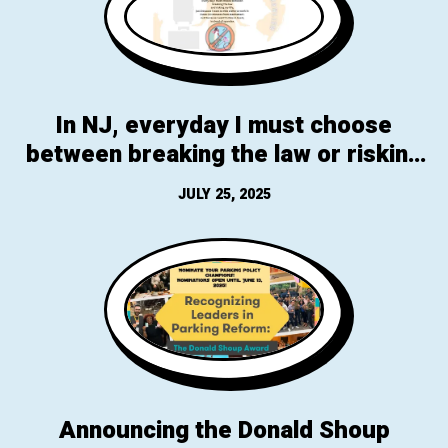
In NJ, everyday I must choose
between breaking the law or risking
my life, all because I ride a bike to
JULY 25, 2025
work & it happens to be through
Branch Brook Park
Announcing the Donald Shoup