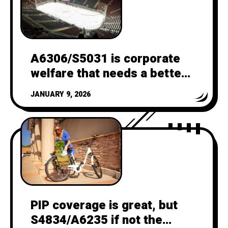
A6306/S5031 is corporate
welfare that needs a better
CBA
JANUARY 9, 2026
PIP coverage is great, but
S4834/A6235 if not the