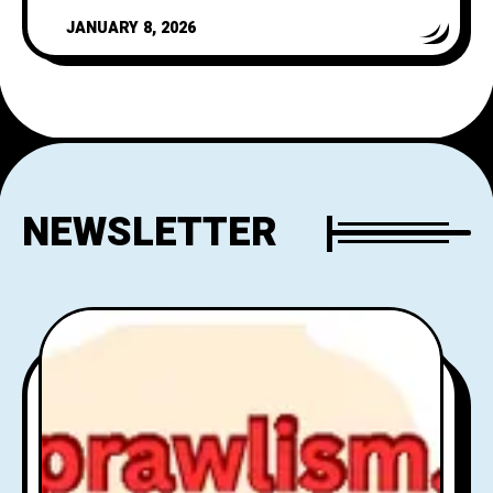
vehicle for it
JANUARY 8, 2026
NEWSLETTER