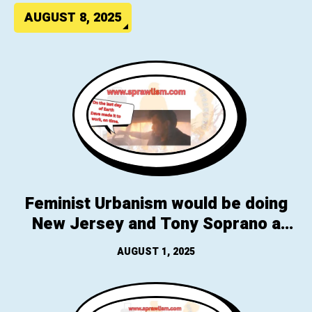
AUGUST 8, 2025
Feminist Urbanism would be doing
New Jersey and Tony Soprano a
favor, you know that thing, “that
AUGUST 1, 2025
climate thing, we got a fix”