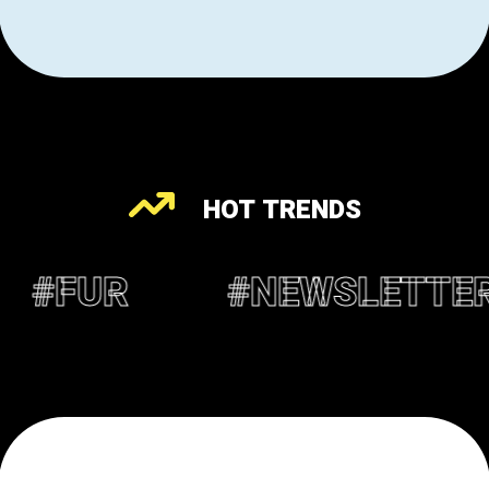
HOT TRENDS
#NEWSLETTER
#OPIN