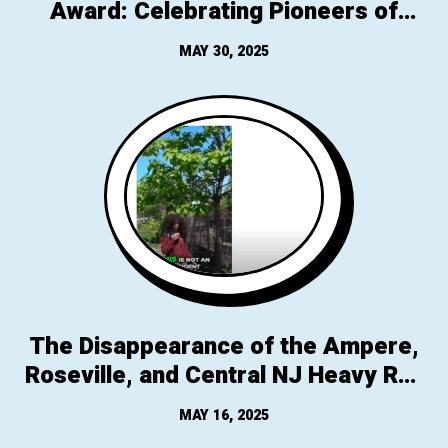
Award: Celebrating Pioneers of
Parking Reform
MAY 30, 2025
The Disappearance of the Ampere,
Roseville, and Central NJ Heavy Rail
NJ Transit Stops
MAY 16, 2025