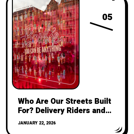
05
Who Are Our Streets Built
For? Delivery Riders and
the Feminist Urbanism
JANUARY 22, 2026
Future of Cycling