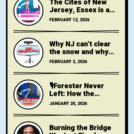
The Cites of New
Jersey, Essex is a
City
FEBRUARY 12, 2026
Why NJ can’t clear
the snow and why
that is a climate
FEBRUARY 3, 2026
crisis failure
🎙️Forester Never
Left: How the
League of American
JANUARY 20, 2026
Bicyclists Still
Teaches Risk as
Safety
Burning the Bridge