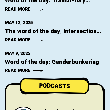
Word of the Day: Transit-tory
Confinement
READ MORE
MAY 12, 2025
The word of the day, Intersection
Neglect
READ MORE
MAY 9, 2025
Word of the day: Genderbunkering
READ MORE
PODCASTS