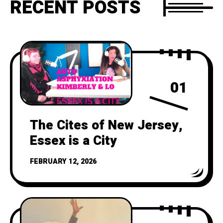
RECENT POSTS
01
The Cites of New Jersey,
Essex is a City
FEBRUARY 12, 2026