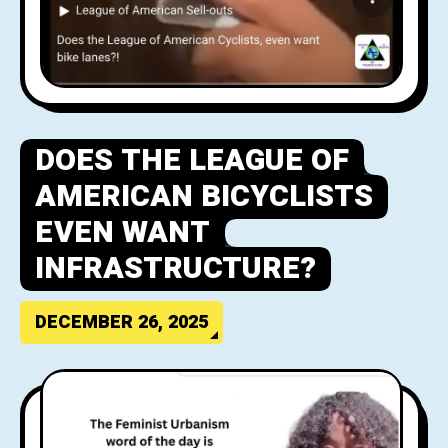
DOES THE LEAGUE OF
AMERICAN BICYCLISTS
EVEN WANT
INFRASTRUCTURE?
DECEMBER 26, 2025