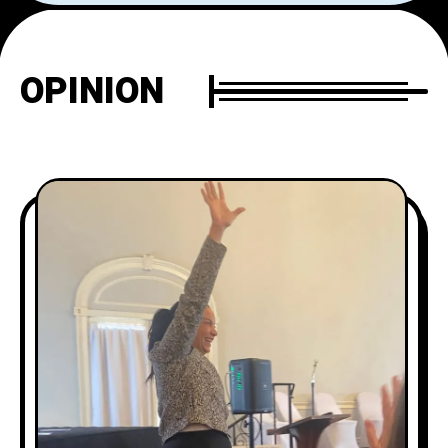
OPINION