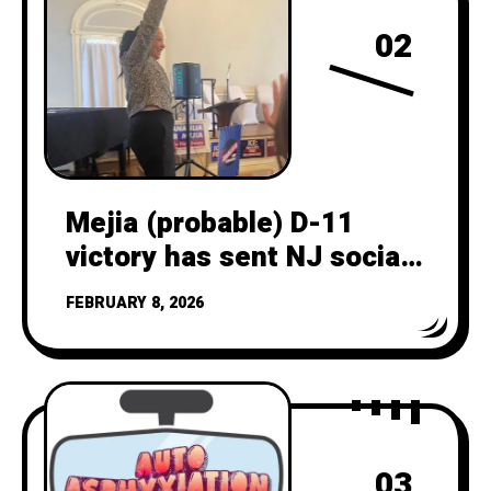
02
Mejia (probable) D-11
victory has sent NJ social
and legacy media into
FEBRUARY 8, 2026
overdrive
03