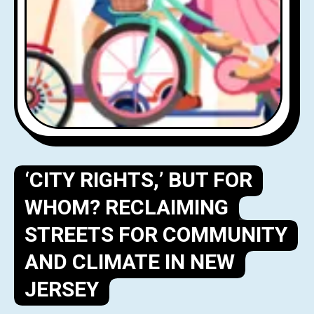
‘CITY RIGHTS,’ BUT FOR
WHOM? RECLAIMING
STREETS FOR COMMUNITY
AND CLIMATE IN NEW
JERSEY