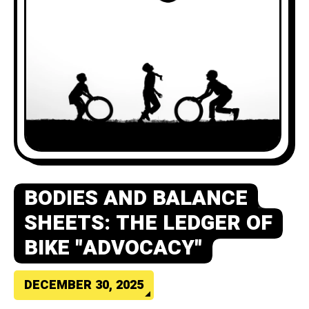
BODIES AND BALANCE
SHEETS: THE LEDGER OF
BIKE "ADVOCACY"
DECEMBER 30, 2025