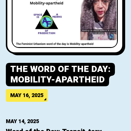
THE WORD OF THE DAY:
MOBILITY-APARTHEID
MAY 16, 2025
MAY 14, 2025