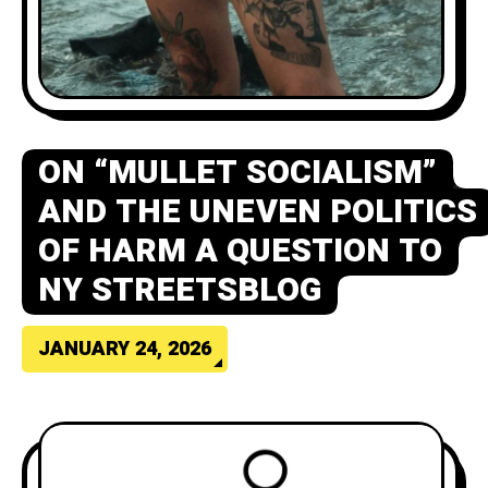
ON “MULLET SOCIALISM”
AND THE UNEVEN POLITICS
OF HARM A QUESTION TO
NY STREETSBLOG
JANUARY 24, 2026