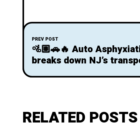
PREV POST
🚵🏽🚗🔥 Auto Asphyxiat
breaks down NJ’s transpo
& the climate crisis in th
governor race
RELATED POSTS