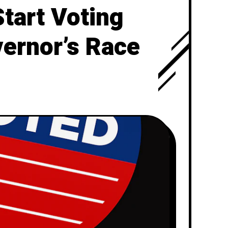
Start Voting
vernor’s Race