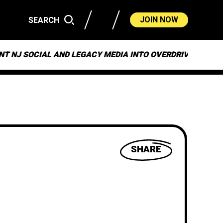
JOIN NOW
SEARCH
CIAL AND LEGACY MEDIA INTO OVERDRIVE
ON “MU
SHARE