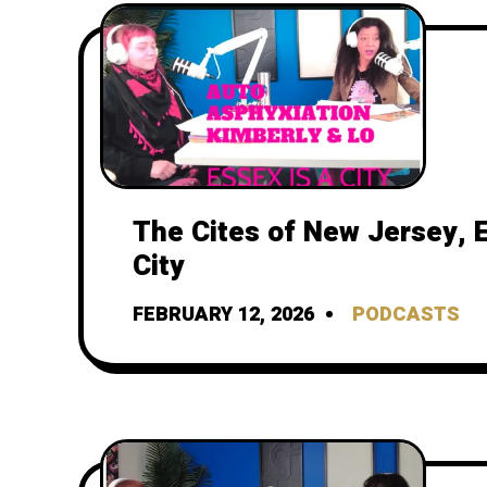
The Cites of New Jersey, E
City
FEBRUARY 12, 2026
PODCASTS