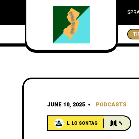
SPR
THE CITES OF NEW JERSEY, ESSEX IS A CITY
TI
JUNE 10, 2025
PODCASTS
L. LO SONTAG
%