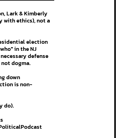
on, Lark & Kimberly
 with ethics), not a
esidential election
who" in the NJ
a necessary defense
, not dogma.
ing down
ction is non-
y do).
cs
oliticalPodcast