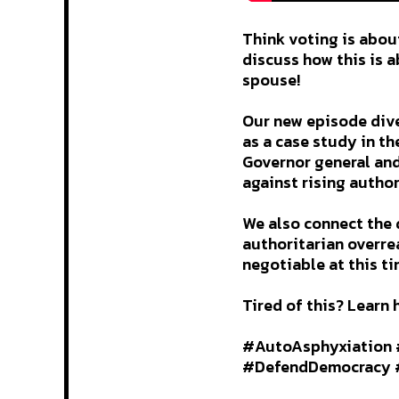
Think voting is abou
discuss how this is a
spouse!
Our new episode dive
as a case study in t
Governor general and
against rising author
We also connect the 
authoritarian overrea
negotiable at this ti
Tired of this? Learn 
#AutoAsphyxiation 
#DefendDemocracy #