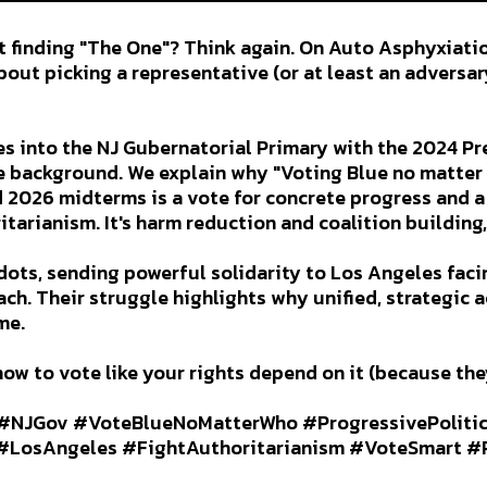
t finding "The One"? Think again. On Auto Asphyxiati
bout picking a representative (or at least an adversary
s into the NJ Gubernatorial Primary with the 2024 Pr
he background. We explain why "Voting Blue no matter 
 2026 midterms is a vote for concrete progress and 
itarianism. It's harm reduction and coalition building
dots, sending powerful solidarity to Los Angeles fac
ch. Their struggle highlights why unified, strategic a
me.
how to vote like your rights depend on it (because the
#NJGov #VoteBlueNoMatterWho #ProgressivePoliti
LosAngeles #FightAuthoritarianism #VoteSmart #P