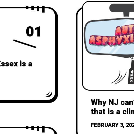
01
ssex is a
Why NJ can’
that is a cli
FEBRUARY 3, 20