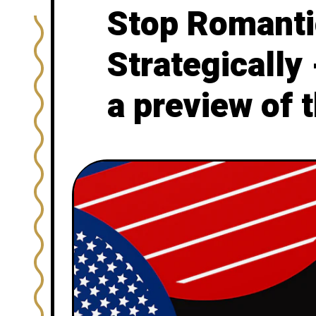
Stop Romantic
Strategically
a preview of