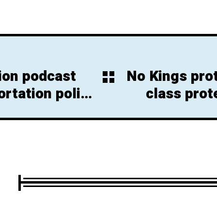
ion podcast
No Kings pro
rtation policy
class prot
e N.J.