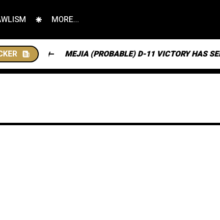
AWLISM
MORE...
CKER
MEJIA (PROBABLE) D-11 VICTORY HAS SENT NJ SO