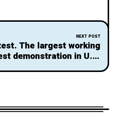
NEXT POST
test. The largest working
est demonstration in U.S.
History! So what’s next?!