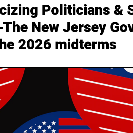
izing Politicians & 
 -The New Jersey Go
 the 2026 midterms