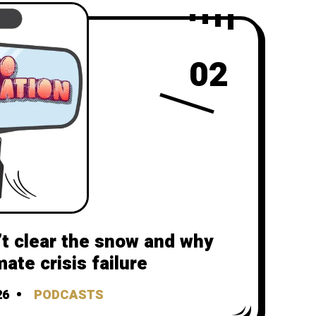
02
t clear the snow and why
mate crisis failure
26
PODCASTS