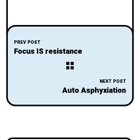
PREV POST
Focus IS resistance
NEXT POST
Auto Asphyxiation