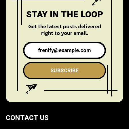
STAY IN THE LOOP
Get the latest posts delivered
right to your email.
SUBSCRIBE
CONTACT US