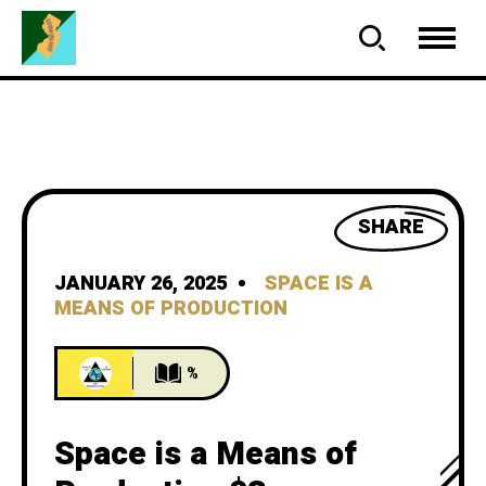
SHARE
JANUARY 26, 2025
SPACE IS A
MEANS OF PRODUCTION
%
Space is a Means of