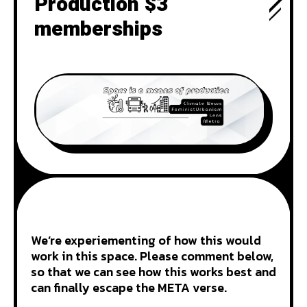
Production $3
memberships
We’re experiementing of how this would
work in this space. Please comment below,
so that we can see how this works best and
can finally escape the META verse.