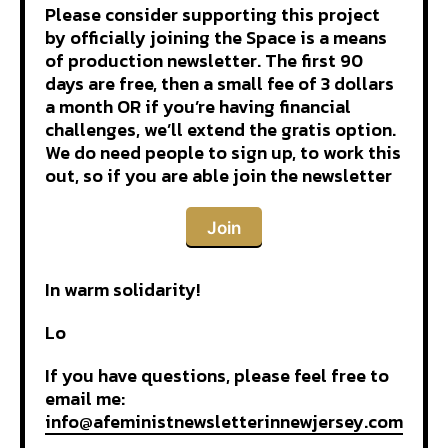
Please consider supporting this project
by officially joining the Space is a means
of production newsletter. The first 90
days are free, then a small fee of 3 dollars
a month OR if you’re having financial
challenges, we’ll extend the gratis option.
We do need people to sign up, to work this
out, so if you are able join the newsletter
Join
In warm solidarity!
Lo
If you have questions, please feel free to
email me:
info@afeministnewsletterinnewjersey.com