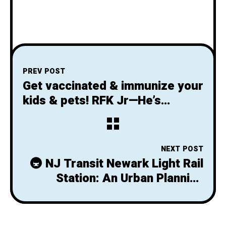
PREV POST
Get vaccinated & immunize your
kids & pets! RFK Jr—He’s
dangerous, not different—he
doesn’t have a point, no, please
stop it
NEXT POST
🚇 NJ Transit Newark Light Rail
Station: An Urban Planning
Failure