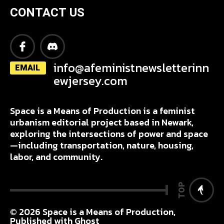
CONTACT US
info@afeministnewsletterinn
EMAIL
ewjersey.com
Space is a Means of Production is a feminist
urbanism editorial project based in Newark,
exploring the intersections of power and space
—including transportation, nature, housing,
labor, and community.
TOP
© 2026
Space is a Means of Production
,
Published with
Ghost