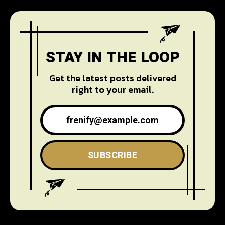
STAY IN THE LOOP
Get the latest posts delivered
right to your email.
SUBSCRIBE