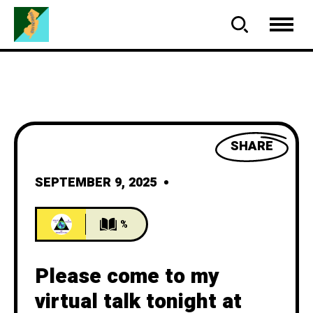
SHARE
SEPTEMBER 9, 2025
%
Please come to my
virtual talk tonight at