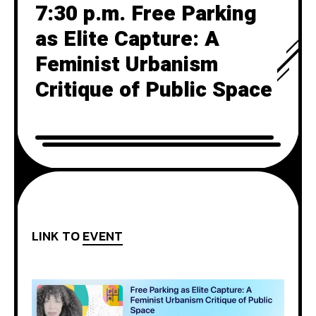
7:30 p.m. Free Parking
as Elite Capture: A
Feminist Urbanism
Critique of Public Space
LINK TO
EVENT