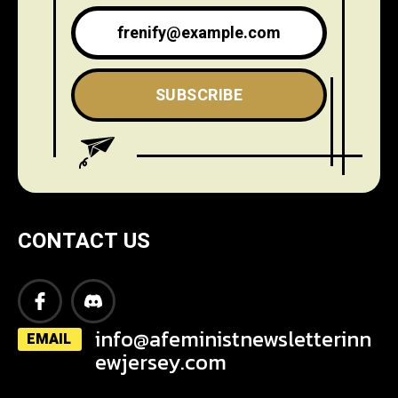
SUBSCRIBE
CONTACT US
info@afeministnewsletterinn
EMAIL
ewjersey.com