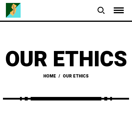
OUR ETHICS
HOME
OUR ETHICS