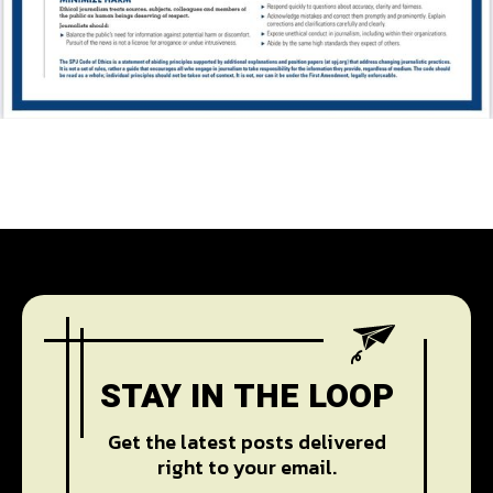
STAY IN THE LOOP
Get the latest posts delivered
right to your email.