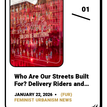
01
Who Are Our Streets Built
For? Delivery Riders and
the Feminist Urbanism
JANUARY 22, 2026
(FUR)
Future of Cycling
FEMINIST URBANISM NEWS