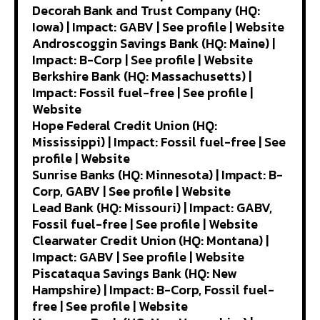
Decorah Bank and Trust Company (HQ:
Iowa) | Impact: GABV | See profile | Website
Androscoggin Savings Bank (HQ: Maine) |
Impact: B-Corp | See profile | Website
Berkshire Bank (HQ: Massachusetts) |
Impact: Fossil fuel-free | See profile |
Website
Hope Federal Credit Union (HQ:
Mississippi) | Impact: Fossil fuel-free | See
profile | Website
Sunrise Banks (HQ: Minnesota) | Impact: B-
Corp, GABV | See profile | Website
Lead Bank (HQ: Missouri) | Impact: GABV,
Fossil fuel-free | See profile | Website
Clearwater Credit Union (HQ: Montana) |
Impact: GABV | See profile | Website
Piscataqua Savings Bank (HQ: New
Hampshire) | Impact: B-Corp, Fossil fuel-
free | See profile | Website