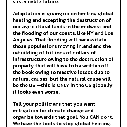
sustainable future.
Adaptation is giving up on limiting global
heating and accepting the destruction of
our agricultural lands in the midwest and
the flooding of our coasts, like NY and Los
Angeles. That flooding will necessitate
those populations moving inland and the
rebuilding of trillions of dollars of
infrastructure owing to the destruction of
property that will have to be written off
the book owing to massive losses due to
natural causes, but the natural cause will
be the US —this is ONLY in the US globally
it looks even worse.
Tell your politicians that you want
mitigation for climate change and
organize towards that goal. You CAN do it.
We have the tools to stop global heating.