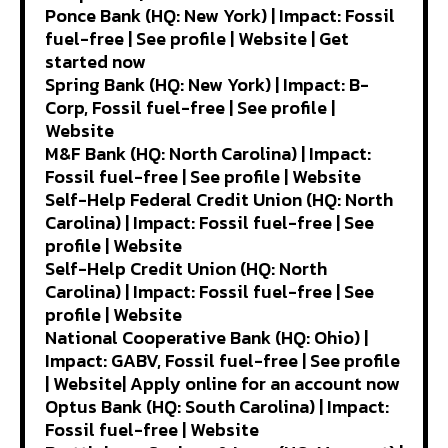
Ponce Bank (HQ: New York) | Impact: Fossil
fuel-free | See profile | Website | Get
started now
Spring Bank (HQ: New York) | Impact: B-
Corp, Fossil fuel-free | See profile |
Website
M&F Bank (HQ: North Carolina) | Impact:
Fossil fuel-free | See profile | Website
Self-Help Federal Credit Union (HQ: North
Carolina) | Impact: Fossil fuel-free | See
profile | Website
Self-Help Credit Union (HQ: North
Carolina) | Impact: Fossil fuel-free | See
profile | Website
National Cooperative Bank (HQ: Ohio) |
Impact: GABV, Fossil fuel-free | See profile
| Website| Apply online for an account now
Optus Bank (HQ: South Carolina) | Impact:
Fossil fuel-free | Website