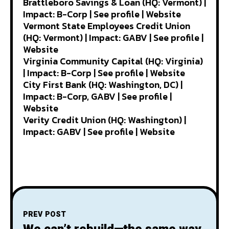
Brattleboro Savings & Loan (HQ: Vermont) |
Impact: B-Corp | See profile | Website
Vermont State Employees Credit Union
(HQ: Vermont) | Impact: GABV | See profile |
Website
Virginia Community Capital (HQ: Virginia)
| Impact: B-Corp | See profile | Website
City First Bank (HQ: Washington, DC) |
Impact: B-Corp, GABV | See profile |
Website
Verity Credit Union (HQ: Washington) |
Impact: GABV | See profile | Website
PREV POST