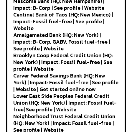
Mascoma Bank (HQ: New Hampshire) |
Impact: B-Corp | See profile | Website
Centinel Bank of Taos (HQ: New Mexico) |
Impact: Fossil fuel-free | See profile |
Website
Amalgamated Bank (HQ: New York) |
Impact: B-Corp, GABV, Fossil fuel-free |
See profile | Website
Brooklyn Coop Federal Credit Union (HQ:
New York) | Impact: Fossil fuel-free | See
profile | Website
Carver Federal Savings Bank (HQ: New
York) | Impact: Fossil fuel-free | See profile
| Website | Get started online now
Lower East Side Peoples Federal Credit
Union (HQ: New York) | Impact: Fossil fuel-
free| See profile | Website
Neighborhood Trust Federal Credit Union
(HQ: New York) | Impact: Fossil fuel-free |
See profile | Website