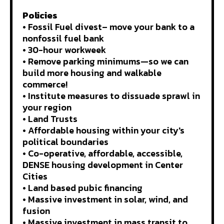
Policies
• Fossil Fuel divest– move your bank to a
nonfossil fuel bank
• 30-hour workweek
• Remove parking minimums—so we can
build more housing and walkable
commerce!
• Institute measures to dissuade sprawl in
your region
• Land Trusts
• Affordable housing within your city's
political boundaries
• Co-operative, affordable, accessible,
DENSE housing development in Center
Cities
• Land based pubic financing
• Massive investment in solar, wind, and
fusion
• Massive investment in mass transit to