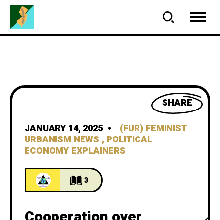
SHARE
JANUARY 14, 2025
(FUR) FEMINIST
URBANISM NEWS
,
POLITICAL
ECONOMY EXPLAINERS
3
Cooperation over