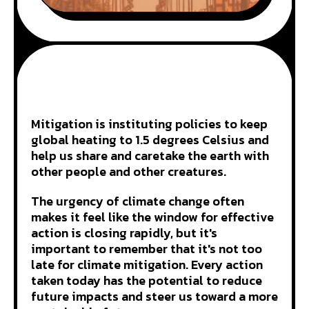
Mitigation is instituting policies to keep
global heating to 1.5 degrees Celsius and
help us share and caretake the earth with
other people and other creatures.
The urgency of climate change often
makes it feel like the window for effective
action is closing rapidly, but it's
important to remember that it's not too
late for climate mitigation. Every action
taken today has the potential to reduce
future impacts and steer us toward a more