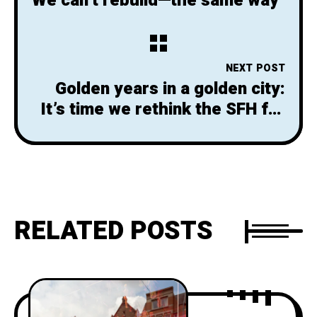
We can’t rebuild—the same way
NEXT POST
Golden years in a golden city:
It’s time we rethink the SFH for
seniors
RELATED POSTS