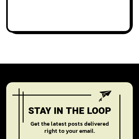
STAY IN THE LOOP
Get the latest posts delivered
right to your email.