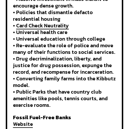
encourage dense growth.
• Policies that dismantle defacto
residential housing
•
Card Check Neutrality
• Universal health care
• Universal education through college
• Re-evaluate the role of police and move
many of their functions to social services.
• Drug decriminalization, liberty, and
justice for drug possession, expunge the
record, and recompense for incarceration.
• Converting family farms into the Kibbutz
model.
• Public Parks that have country club
amenities like pools, tennis courts, and
exercise rooms.
Fossil Fuel-Free Banks
Website