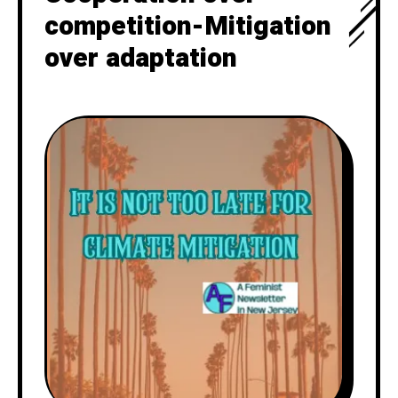
competition-Mitigation
over adaptation