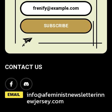
SUBSCRIBE
CONTACT US
info@afeministnewsletterinn
EMAIL
ewjersey.com