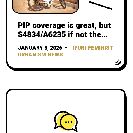
PIP coverage is great, but
S4834/A6235 if not the
vehicle for it
JANUARY 8, 2026
(FUR) FEMINIST
URBANISM NEWS