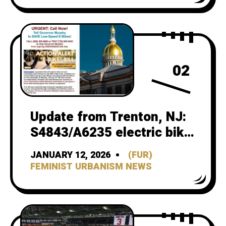
02
Update from Trenton, NJ:
S4843/A6235 electric bike
bill
JANUARY 12, 2026
(FUR)
FEMINIST URBANISM NEWS