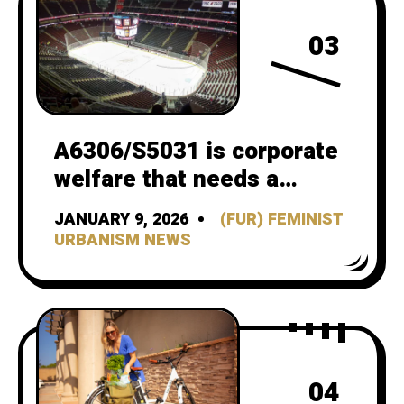
03
A6306/S5031 is corporate
welfare that needs a
better CBA
JANUARY 9, 2026
(FUR) FEMINIST
URBANISM NEWS
04