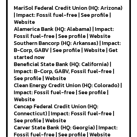
MariSol Federal Credit Union (HQ: Arizona)
| Impact: Fossil fuel-free | See profile |
Website
Alamerica Bank (HQ: Alabama) | Impact:
Fossil fuel-free | See profile | Website
Southern Bancorp (HQ: Arkansas) | Impact:
B-Corp, GABV | See profile | Website | Get
started now
Beneficial State Bank (HQ: California) |
Impact: B-Corp, GABV, Fossil fuel-free |
See profile | Website
Clean Energy Credit Union (HQ: Colorado) |
Impact: Fossil fuel-free | See profile |
Website
Cencap Federal Credit Union (HQ:
Connecticut) | Impact: Fossil fuel-free |
See profile | Website
Carver State Bank (HQ: Georgia) | Impact:
Fossil fuel-free | See profile | Website