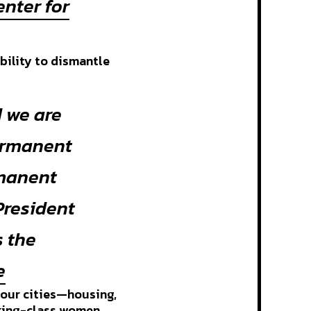
enter for
ability to dismantle
 we are
ermanent
rmanent
President
s the
e
 our cities—housing,
rking-class women,