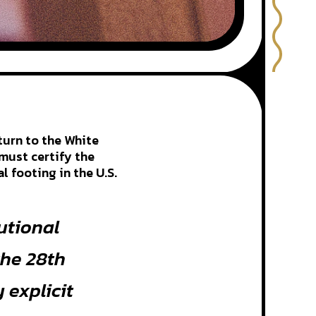
turn to the White
must certify the
 footing in the U.S.
tutional
the 28th
explicit