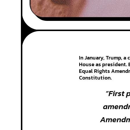
In January, Trump, a
House as president. 
Equal Rights Amendme
Constitution.
“First 
amendme
Amendme