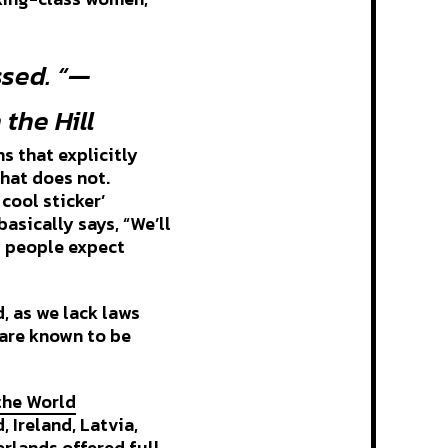
ssed. “—
 the Hill
s that explicitly
that does not.
cool sticker’
asically says, “We’ll
y people expect
d, as we lack laws
 are known to be
the World
 Ireland, Latvia,
rlands offered full