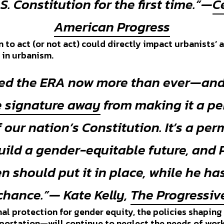
.S. Constitution for the first time.”—
C
American Progress
 to act (or not act) could directly impact urbanists’ 
s in urbanism.
ed the ERA now more than ever—and
 signature away
from making it a p
f our nation’s Constitution. It’s a pe
build a gender-equitable future, and 
n should put it in place, while he ha
chance.”— Kate Kelly,
The Progressiv
al protection for gender equity, the policies shaping
sportation—will continue to neglect the needs of wo