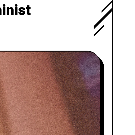
inist