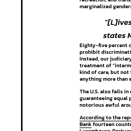
marginalized genders
“[L]ive
states 
Eighty-five percent 
prohibit discriminati
Instead, our judiciar
treatment of “interm
kind of care, but n
anything more than 
The U.S. also fails i
guaranteeing equal p
notorious awful aro
According to the rep
Bank
fourteen countri
Luxembourg, Portugal