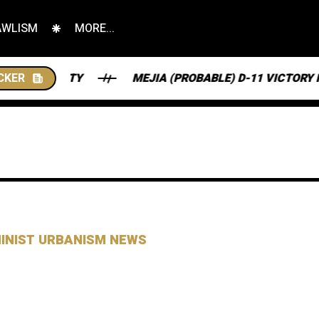
AWLISM
MORE...
CKER
MEJIA (PROBABLE) D-11 VICTORY HAS SENT NJ SO
MINIST URBANISM NEWS