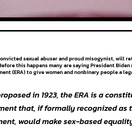
 convicted sexual abuser and proud misogynist, will re
Before this happens many are saying President Biden 
nt (ERA) to give women and nonbinary people a legal
proposed in 1923, the ERA is a consti
nt that, if formally recognized as 
nt, would make sex-based equality 