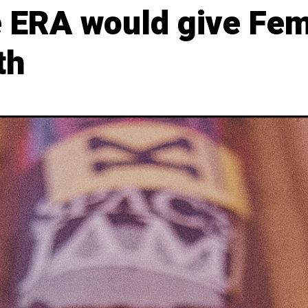
e ERA would give Fem
th