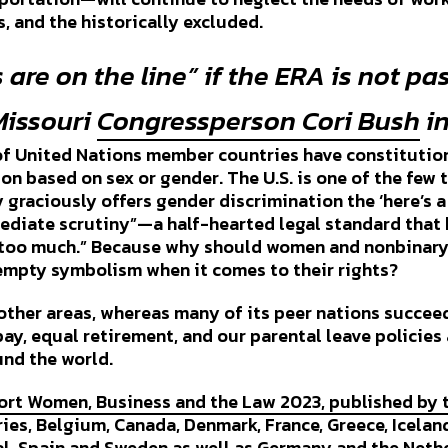
, and the historically excluded.
s are on the line” if the ERA is not pa
Missouri
Congressperson Cori Bush
in
of United Nations member countries have constitution
on based on sex or gender. The U.S. is one of the few 
y graciously offers gender discrimination the ‘here’s a 
ediate scrutiny”—a half-hearted legal standard that b
ot too much.” Because why should women and nonbinar
empty symbolism when it comes to their rights?
n other areas, whereas many of its peer nations succee
ay, equal retirement, and our parental leave policies
und the world.
ort Women, Business and the Law 2023, published by 
es, Belgium, Canada, Denmark, France, Greece, Iceland,
, Spain and Sweden as well as Germany and the Nethe