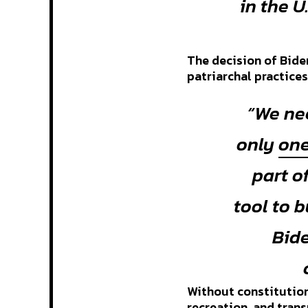
in the U
The decision of Biden
patriarchal practice
“We ne
only
one
part o
tool to 
Bide
Without constitution
recreation, and tran