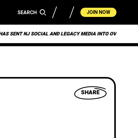
JOIN NOW
SEARCH
CIAL AND LEGACY MEDIA INTO OVERDRIVE
ON “MU
SHARE