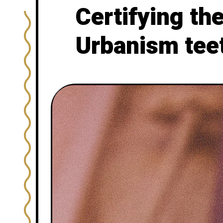
Certifying th
Urbanism tee