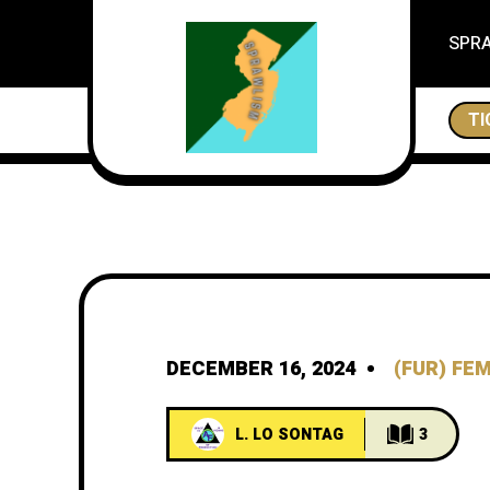
SPR
THE CITES OF NEW JERSEY, ESSEX IS A CITY
TI
DECEMBER 16, 2024
(FUR) FE
L. LO SONTAG
3