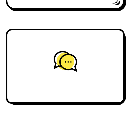
journalism