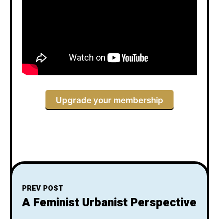
Upgrade your membership
PREV POST
A Feminist Urbanist Perspective