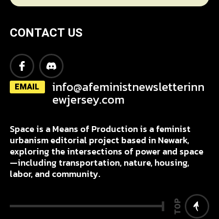
CONTACT US
info@afeministnewsletterinn
EMAIL
ewjersey.com
Space is a Means of Production is a feminist
urbanism editorial project based in Newark,
exploring the intersections of power and space
—including transportation, nature, housing,
labor, and community.
TOP