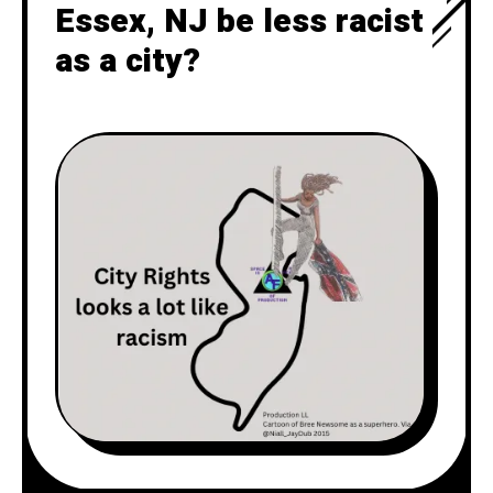
Essex, NJ be less racist
as a city?