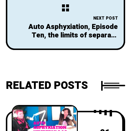
NEXT POST
Auto Asphyxiation, Episode
Ten, the limits of separate
spaces
RELATED POSTS