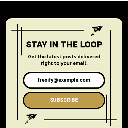
STAY IN THE LOOP
Get the latest posts delivered
right to your email.
SUBSCRIBE