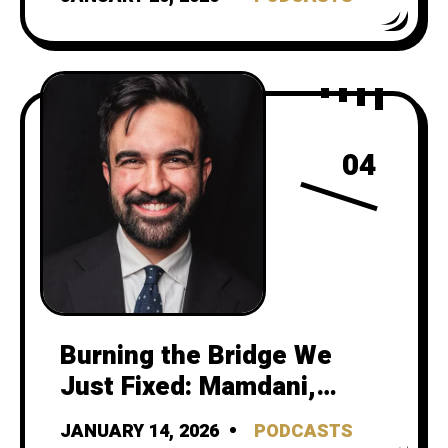
Risk as Safety
04
Burning the Bridge We
Just Fixed: Mamdani,
Streetsblog, and gotcha
JANUARY 14, 2026
PODCASTS