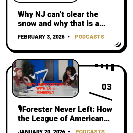
Why NJ can’t clear the
snow and why that is a
climate crisis failure
FEBRUARY 3, 2026
PODCASTS
03
🎙️Forester Never Left: How
the League of American
Bicyclists Still Teaches
JANUARY 20, 2026
PODCASTS