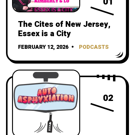
01
The Cites of New Jersey,
Essex is a City
FEBRUARY 12, 2026
PODCASTS
02