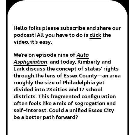
Hello folks please subscribe and share our
podcast! All you have to do is
click
the
video, it’s easy.
We’re on episode nine of
Auto
Asphyxiation
, and today, Kimberly and
Lark discuss the concept of states’ rights
through the lens of Essex County—an area
roughly the size of Philadelphia yet
divided into 23 cities and 17 school
districts. This fragmented configuration
often feels like a mix of segregation and
self-interest. Could a unified Essex City
be a better path forward?