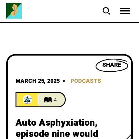
SHARE
MARCH 25, 2025
PODCASTS
%
Auto Asphyxiation,
episode nine would