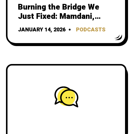
Burning the Bridge We
Just Fixed: Mamdani,
Streetsblog, and gotcha
JANUARY 14, 2026
PODCASTS
journalism