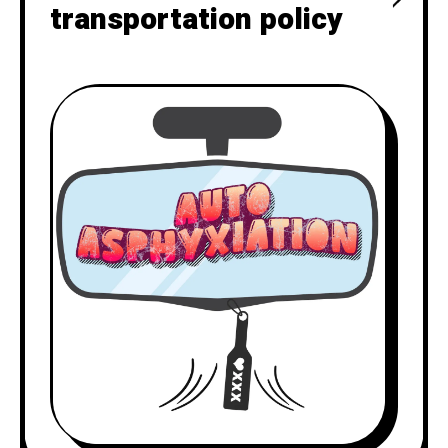
transportation policy