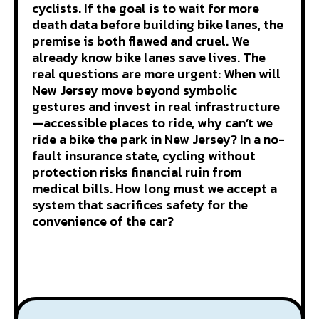
cyclists. If the goal is to wait for more
death data before building bike lanes, the
premise is both flawed and cruel. We
already know bike lanes save lives. The
real questions are more urgent: When will
New Jersey move beyond symbolic
gestures and invest in real infrastructure
—accessible places to ride, why can’t we
ride a bike the park in New Jersey? In a no-
fault insurance state, cycling without
protection risks financial ruin from
medical bills. How long must we accept a
system that sacrifices safety for the
convenience of the car?