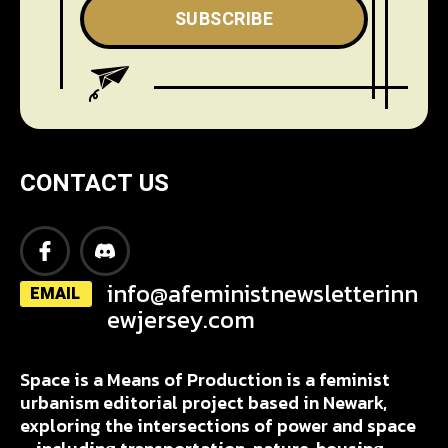
SUBSCRIBE
CONTACT US
info@afeministnewsletterinn
EMAIL
ewjersey.com
Space is a Means of Production is a feminist
urbanism editorial project based in Newark,
exploring the intersections of power and space