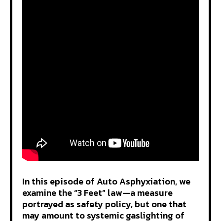
In this episode of Auto Asphyxiation, we
examine the “3 Feet” law—a measure
portrayed as safety policy, but one that
may amount to systemic gaslighting of