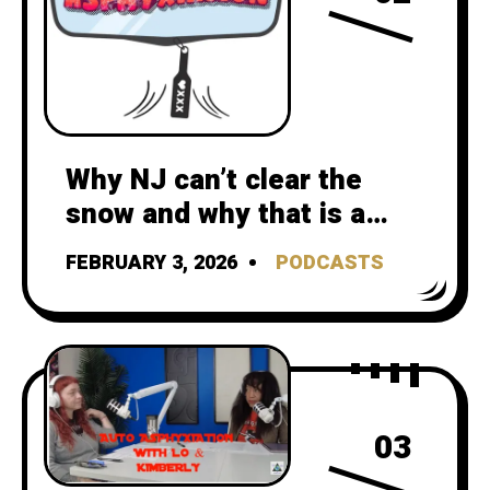
Why NJ can’t clear the
snow and why that is a
climate crisis failure
FEBRUARY 3, 2026
PODCASTS
03