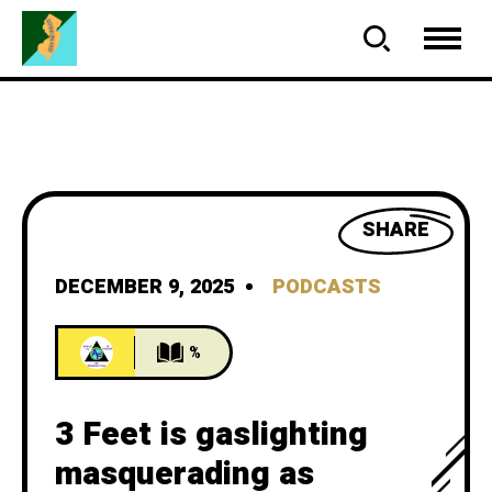
SHARE
DECEMBER 9, 2025
PODCASTS
%
3 Feet is gaslighting
masquerading as