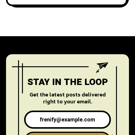
STAY IN THE LOOP
Get the latest posts delivered
right to your email.