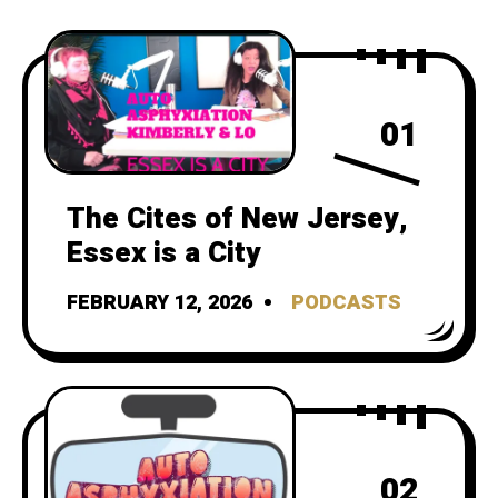
01
The Cites of New Jersey,
Essex is a City
FEBRUARY 12, 2026
PODCASTS
02