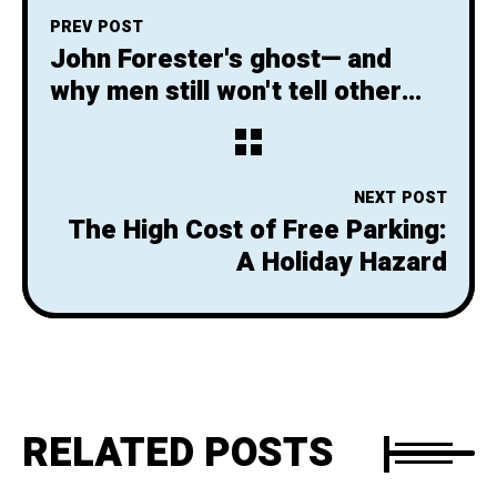
PREV POST
John Forester's ghost— and
why men still won't tell other
men they are wrong
NEXT POST
The High Cost of Free Parking:
A Holiday Hazard
RELATED POSTS