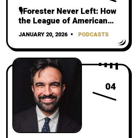
🎙️Forester Never Left: How
the League of American
Bicyclists Still Teaches
JANUARY 20, 2026
PODCASTS
Risk as Safety
04